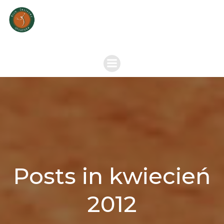
Skip
to
content
Posts in kwiecień
2012