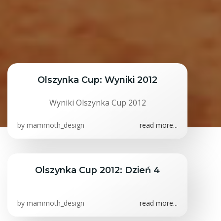
Olszynka Cup: Wyniki 2012
Wyniki Olszynka Cup 2012
by
mammoth_design
read more...
Olszynka Cup 2012: Dzień 4
by
mammoth_design
read more...