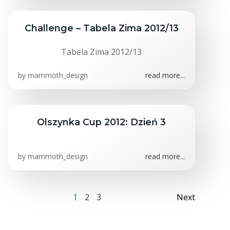
Challenge – Tabela Zima 2012/13
Tabela Zima 2012/13
by
mammoth_design
read more...
Olszynka Cup 2012: Dzień 3
S
f
by
mammoth_design
read more...
Posts
Posts
Page
Page
Page
1
2
3
Next
navigation
navig